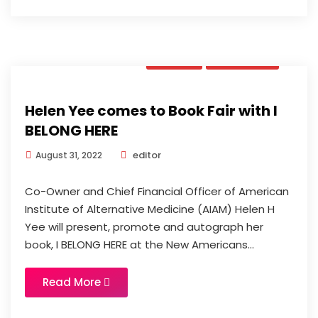
News
Updates
Helen Yee comes to Book Fair with I
BELONG HERE
editor
August 31, 2022
Co-Owner and Chief Financial Officer of American
Institute of Alternative Medicine (AIAM) Helen H
Yee will present, promote and autograph her
book, I BELONG HERE at the New Americans...
Read More