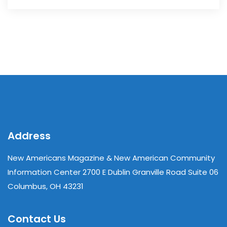
Address
New Americans Magazine & New American Community
Information Center 2700 E Dublin Granville Road Suite 06
Columbus, OH 43231
Contact Us