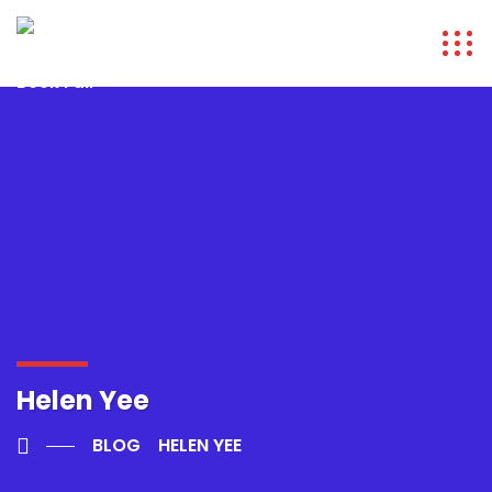
Helen Yee
BLOG
HELEN YEE