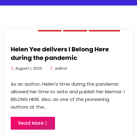
Book
News
Updates
Helen Yee delivers I Belong Here
during the pandemic
editor
August 1, 2023
As an author, Helen’s time during the pandemic
allowed her time to write and publish her Memoir: I
BELONG HERE. Also, as one of the pioneering
authors at the...
Read More