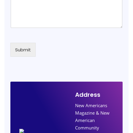
Submit
Address
New Americans
Magazine & New
American
Community