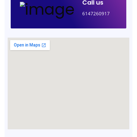
Call us
6147260917