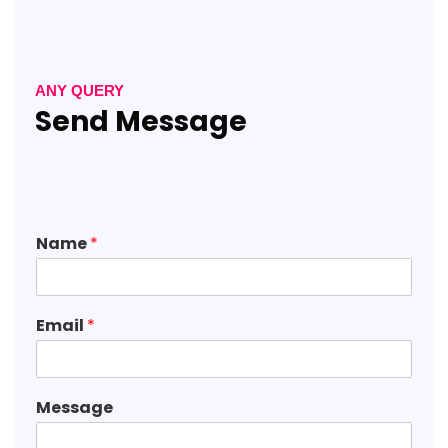
ANY QUERY
Send Message
Name
*
Email
*
Message