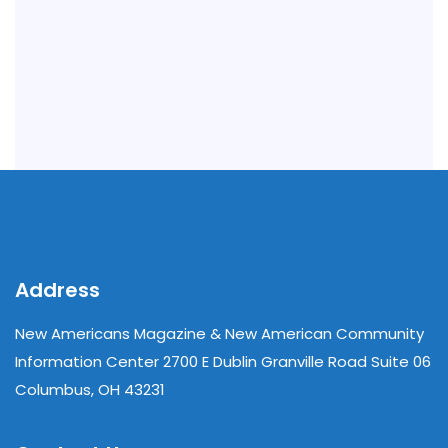
Address
New Americans Magazine & New American Community
Information Center 2700 E Dublin Granville Road Suite 06
Columbus, OH 43231