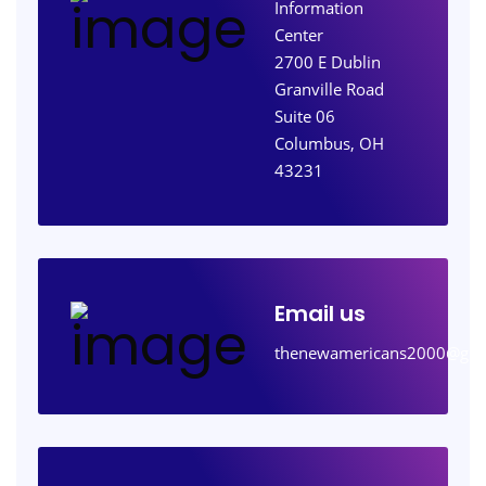
Information
Center
2700 E Dublin
Granville Road
Suite 06
Columbus, OH
43231
Email us
thenewamericans2000@gma