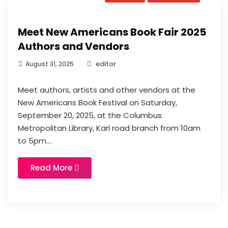
Meet New Americans Book Fair 2025
Authors and Vendors
editor
August 31, 2025
Meet authors, artists and other vendors at the
New Americans Book Festival on Saturday,
September 20, 2025, at the Columbus
Metropolitan Library, Karl road branch from 10am
to 5pm....
Read More