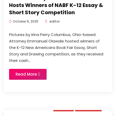
Hosts Winners of NABF K-12 Essay &
Short Story Competition
editor
October 5, 2025
Pictures by Irina Perry Columbus, Ohio-based
Attorney Emmanuel Olawale hosted winners of
the K-12 New Americans Book Fair Essay, Short
Story and Drawing competition, as they received
their cash...
Read More
News
Updates