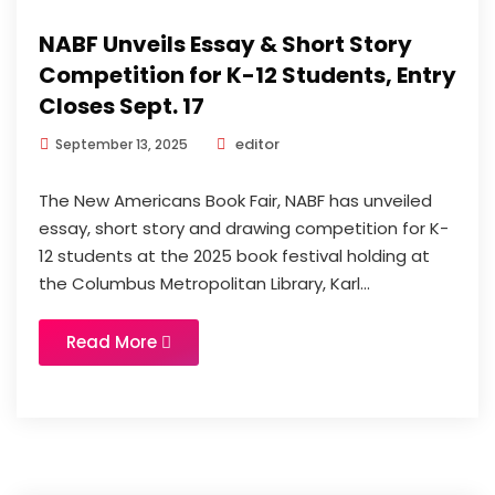
NABF Unveils Essay & Short Story
Competition for K-12 Students, Entry
Closes Sept. 17
editor
September 13, 2025
The New Americans Book Fair, NABF has unveiled
essay, short story and drawing competition for K-
12 students at the 2025 book festival holding at
the Columbus Metropolitan Library, Karl...
Read More
News
Updates