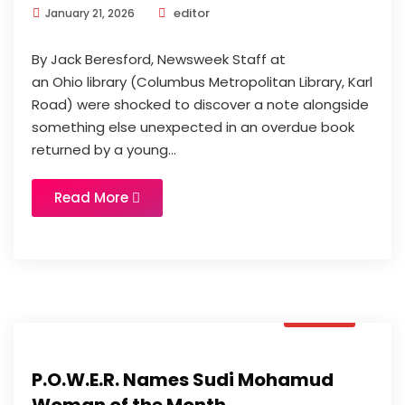
editor
January 21, 2026
By Jack Beresford, Newsweek Staff at
an Ohio library (Columbus Metropolitan Library, Karl
Road) were shocked to discover a note alongside
something else unexpected in an overdue book
returned by a young...
Read More
News
P.O.W.E.R. Names Sudi Mohamud