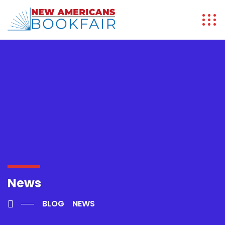
News
BLOG
NEWS