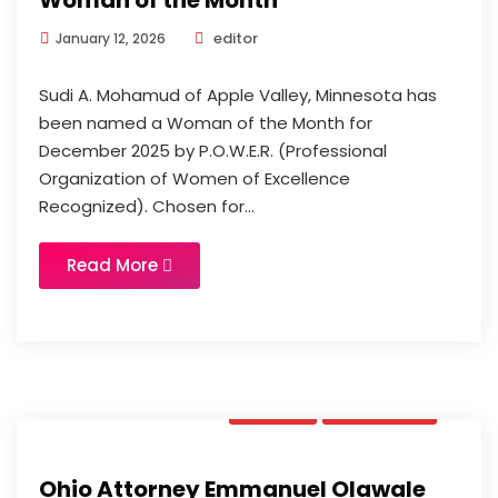
Woman of the Month
editor
January 12, 2026
Sudi A. Mohamud of Apple Valley, Minnesota has
been named a Woman of the Month for
December 2025 by P.O.W.E.R. (Professional
Organization of Women of Excellence
Recognized). Chosen for...
Read More
News
Updates
Ohio Attorney Emmanuel Olawale