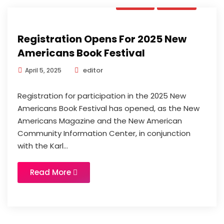
Book
News
Registration Opens For 2025 New
Americans Book Festival
editor
April 5, 2025
Registration for participation in the 2025 New
Americans Book Festival has opened, as the New
Americans Magazine and the New American
Community Information Center, in conjunction
with the Karl...
Read More