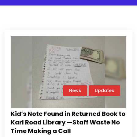
News
Updates
Kid’s Note Found in Returned Book to
Karl Road Library —Staff Waste No
Time Making a Call