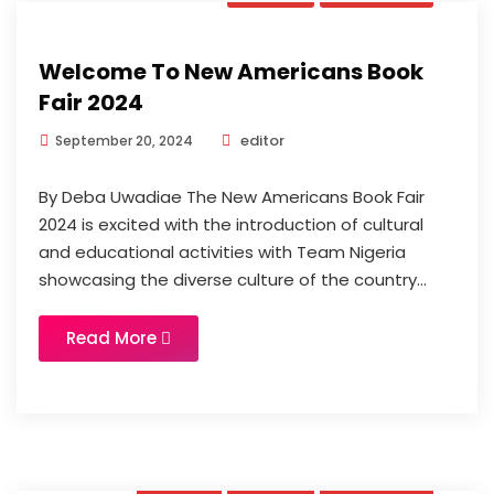
Welcome To New Americans Book
Fair 2024
editor
September 20, 2024
By Deba Uwadiae The New Americans Book Fair
2024 is excited with the introduction of cultural
and educational activities with Team Nigeria
showcasing the diverse culture of the country...
Read More
Book
News
Updates