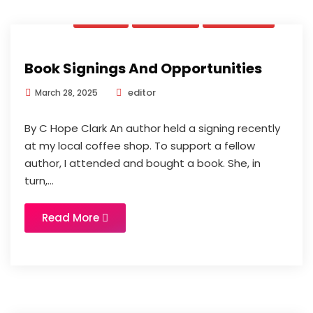
News
Opinion
Updates
Book Signings And Opportunities
editor
March 28, 2025
By C Hope Clark An author held a signing recently
at my local coffee shop. To support a fellow
author, I attended and bought a book. She, in
turn,...
Read More
News
Updates