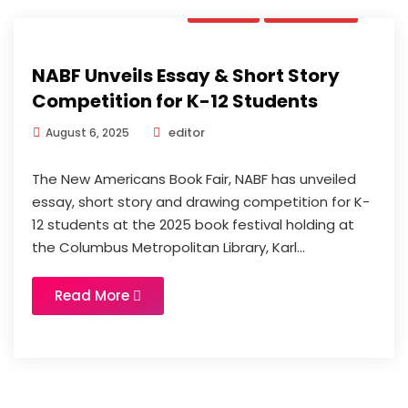
News
Updates
NABF Unveils Essay & Short Story
Competition for K-12 Students
editor
August 6, 2025
The New Americans Book Fair, NABF has unveiled
essay, short story and drawing competition for K-
12 students at the 2025 book festival holding at
the Columbus Metropolitan Library, Karl...
Read More