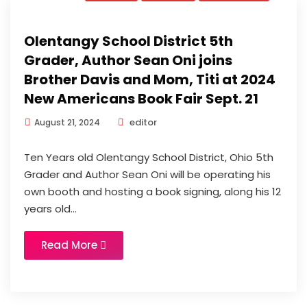
Olentangy School District 5th
Grader, Author Sean Oni joins
Brother Davis and Mom, Titi at 2024
New Americans Book Fair Sept. 21
editor
August 21, 2024
Ten Years old Olentangy School District, Ohio 5th
Grader and Author Sean Oni will be operating his
own booth and hosting a book signing, along his 12
years old...
Read More