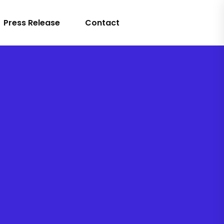
Press Release
Contact