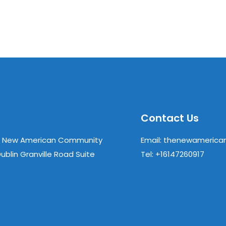
Contact Us
& New American Community
Email: thenewameric
ublin Granville Road Suite
Tel: +16147260917