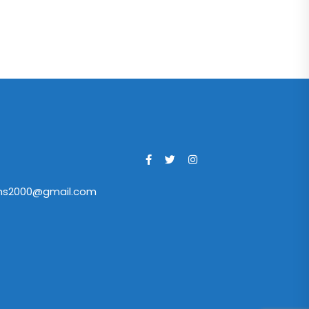
ans2000@gmail.com