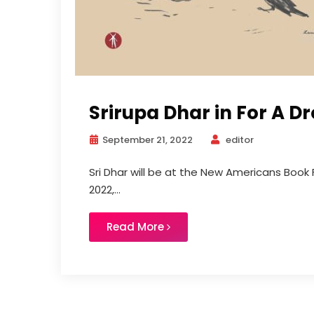
Srirupa Dhar in For A D
September 21, 2022
editor
Sri Dhar will be at the New Americans Book 
2022,...
Read More