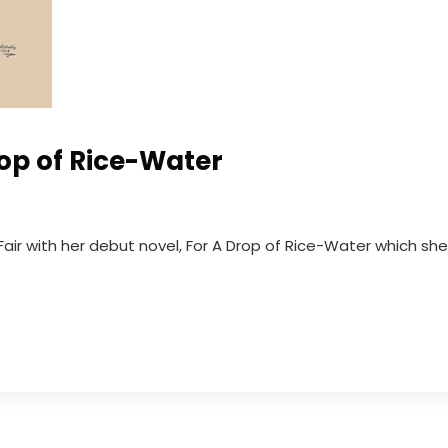
rop of Rice-Water
Fair with her debut novel, For A Drop of Rice-Water which she