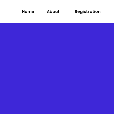
Home
About
Registration