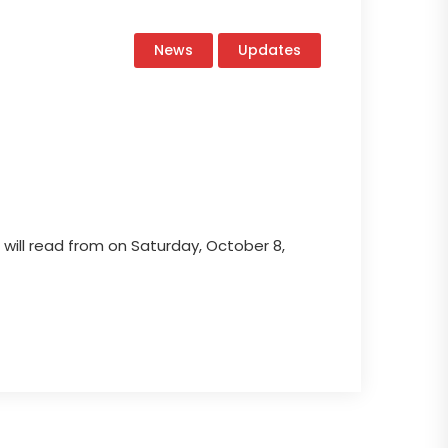
News
Updates
 will read from on Saturday, October 8,