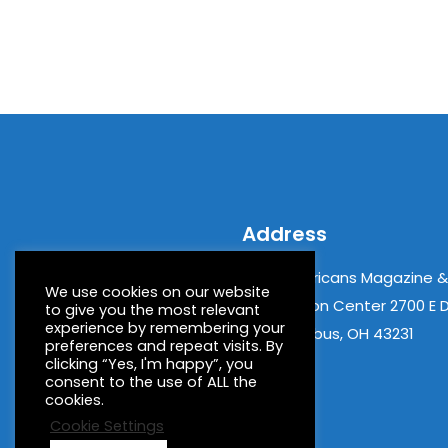
Address
New Americans Magazine 
We use cookies on our website
Information Center 2700 E D
to give you the most relevant
experience by remembering your
06 Columbus, OH 43231
preferences and repeat visits. By
clicking “Yes, I'm happy”, you
consent to the use of ALL the
cookies.
Cookie Settings