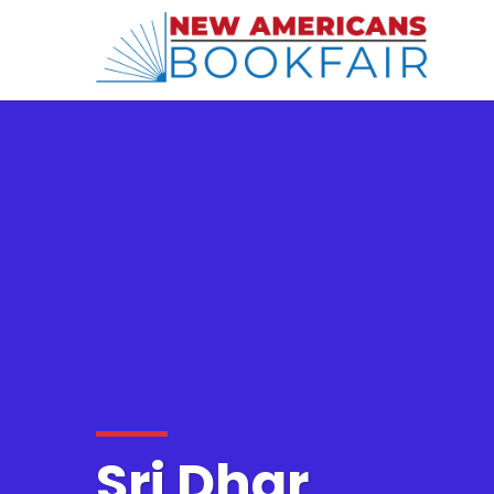
Sri Dhar