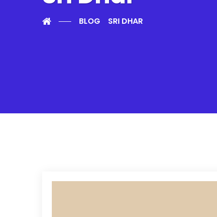
BLOG
SRI DHAR