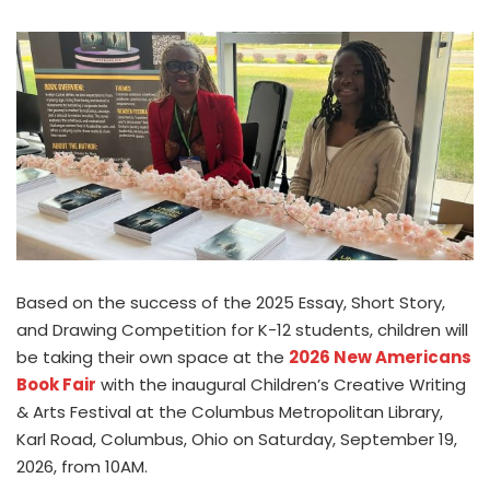
Based on the success of the 2025 Essay, Short Story,
and Drawing Competition for K-12 students, children will
be taking their own space at the
2026 New Americans
Book Fair
with the inaugural Children’s Creative Writing
& Arts Festival at the Columbus Metropolitan Library,
Karl Road, Columbus, Ohio on Saturday, September 19,
2026, from 10AM.