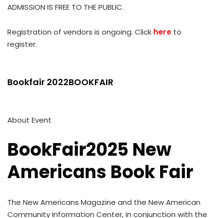
ADMISSION IS FREE TO THE PUBLIC.
Registration of vendors is ongoing. Click
here
to
register.
Bookfair 2022BOOKFAIR
About Event
BookFair2025 New
Americans Book Fair
The New Americans Magazine and the New American
Community Information Center, in conjunction with the