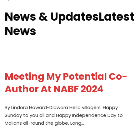
News & UpdatesLatest
News
Meeting My Potential Co-
Author At NABF 2024
By Lindora Howard-Diawara Hello villagers. Happy
Sunday to you all and Happy Independence Day to
Malians all-round the globe. Long…