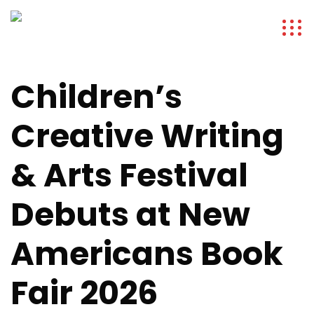
Children’s
Creative Writing
& Arts Festival
Debuts at New
Americans Book
Fair 2026