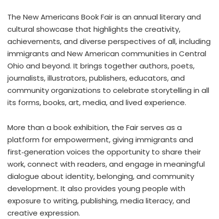
The New Americans Book Fair is an annual literary and
cultural showcase that highlights the creativity,
achievements, and diverse perspectives of all, including
immigrants and New American communities in Central
Ohio and beyond. It brings together authors, poets,
journalists, illustrators, publishers, educators, and
community organizations to celebrate storytelling in all
its forms, books, art, media, and lived experience.
More than a book exhibition, the Fair serves as a
platform for empowerment, giving immigrants and
first‑generation voices the opportunity to share their
work, connect with readers, and engage in meaningful
dialogue about identity, belonging, and community
development. It also provides young people with
exposure to writing, publishing, media literacy, and
creative expression.