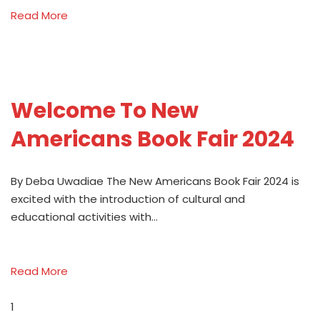
Read More
Welcome To New
Americans Book Fair 2024
By Deba Uwadiae The New Americans Book Fair 2024 is
excited with the introduction of cultural and
educational activities with…
Read More
1