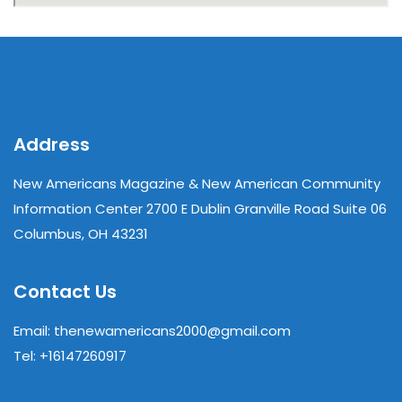
Address
New Americans Magazine & New American Community
Information Center 2700 E Dublin Granville Road Suite 06
Columbus, OH 43231
Contact Us
Email: thenewamericans2000@gmail.com
Tel: +16147260917