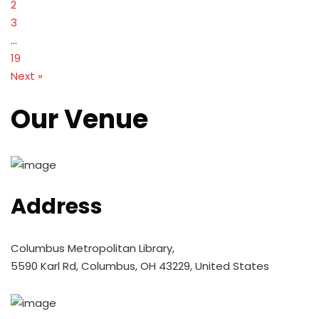
2
3
…
19
Next »
Our Venue
Address
Columbus Metropolitan Library,
5590 Karl Rd, Columbus, OH 43229, United States