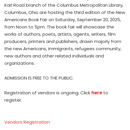
Karl Road branch of the Columbus Metropolitan Library,
Columbus, Ohio are hosting the third edition of the New
Americans Book Fair on Saturday, September 20, 2025,
from Noon to 5pm. The book fair will showcase the
works of authors, poets, artists, agents, writers, film
producers, printers and publishers, drawn majorly from
the new Americans, immigrants, refugees community,
new authors and other related individuals and
organizations.
ADMISSION IS FREE TO THE PUBLIC.
Registration of vendors is ongoing. Click
here
to
register.
Vendors Registration