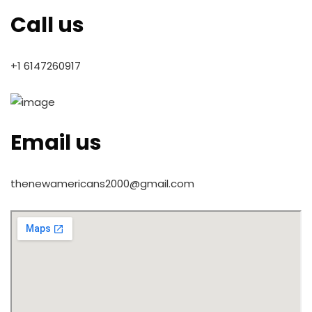
Call us
+1 6147260917
Email us
thenewamericans2000@gmail.com