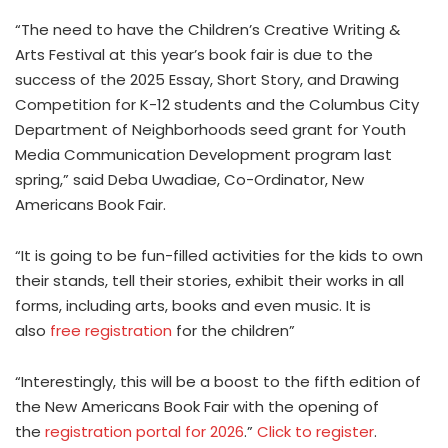
“The need to have the Children’s Creative Writing &
Arts Festival at this year’s book fair is due to the
success of the 2025 Essay, Short Story, and Drawing
Competition for K-12 students and the Columbus City
Department of Neighborhoods seed grant for Youth
Media Communication Development program last
spring,” said Deba Uwadiae, Co-Ordinator, New
Americans Book Fair.
“It is going to be fun-filled activities for the kids to own
their stands, tell their stories, exhibit their works in all
forms, including arts, books and even music. It is
also
free registration
for the children”
“Interestingly, this will be a boost to the fifth edition of
the New Americans Book Fair with the opening of
the
registration portal for 2026
.”
Click to register
.