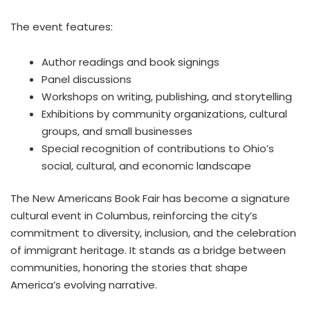
The event features:
Author readings and book signings
Panel discussions
Workshops on writing, publishing, and storytelling
Exhibitions by community organizations, cultural
groups, and small businesses
Special recognition of contributions to Ohio’s
social, cultural, and economic landscape
The New Americans Book Fair has become a signature
cultural event in Columbus, reinforcing the city’s
commitment to diversity, inclusion, and the celebration
of immigrant heritage. It stands as a bridge between
communities, honoring the stories that shape
America’s evolving narrative.