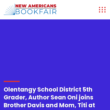
Olentangy School District 5th
Grader, Author Sean Oni joins
Brother Davis and Mom, Titi at