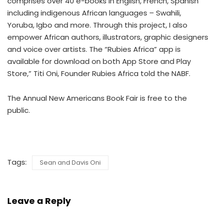
comprises over 40 e-books in English, French, Spanish
including indigenous African languages – Swahili,
Yoruba, Igbo and more. Through this project, I also
empower African authors, illustrators, graphic designers
and voice over artists. The “Rubies Africa” app is
available for download on both App Store and Play
Store,” Titi Oni, Founder Rubies Africa told the NABF.
The Annual New Americans Book Fair is free to the
public.
Tags:
Sean and Davis Oni
Leave a Reply