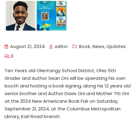
August 21, 2024
editor
Book
,
News
,
Updates
0
Ten Years old Olentangy School District, Ohio 5th
Grader and Author Sean Oni will be operating his own
booth and hosting a book signing, along his 12 years old
senior brother and Author Davis Oni and Mother Titi Oni
at the 2024 New Americans Book Fair on Saturday,
September 21, 2024, at the Columbus Metropolitan
Library, Karl Road branch.