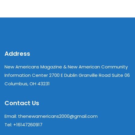
Address
New Americans Magazine & New American Community
Information Center 2700 E Dublin Granville Road Suite 06
Columbus, OH 43231
Contact Us
Email: thenewamericans2000@gmail.com
Tel: +16147260917