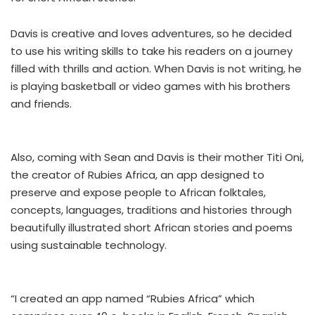
Davis is creative and loves adventures, so he decided
to use his writing skills to take his readers on a journey
filled with thrills and action. When Davis is not writing, he
is playing basketball or video games with his brothers
and friends.
Also, coming with Sean and Davis is their mother Titi Oni,
the creator of Rubies Africa, an app designed to
preserve and expose people to African folktales,
concepts, languages, traditions and histories through
beautifully illustrated short African stories and poems
using sustainable technology.
“I created an app named “Rubies Africa” which