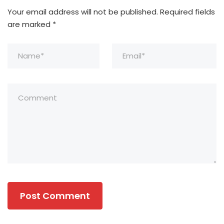
Your email address will not be published.
Required fields
are marked
*