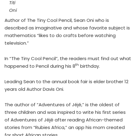
Titi
Oni
Author of The Tiny Cool Pencil, Sean Oni who is
described as imaginative and whose favorite subject is
mathematics “likes to do crafts before watching
television.”
In “The Tiny Cool Pencil”, the readers must find out what
th
happened to Pencil during his 8
birthday.
Leading Sean to the annual book fair is elder brother 12
years old Author Davis Oni.
The author of “Adventures of
Jéjé
,” is the oldest of
three children and was inspired to write his first series
of Adventures of Jéjé after reading African-themed
stories from “Rubies Africa,” an app his mom created
for short African stories.