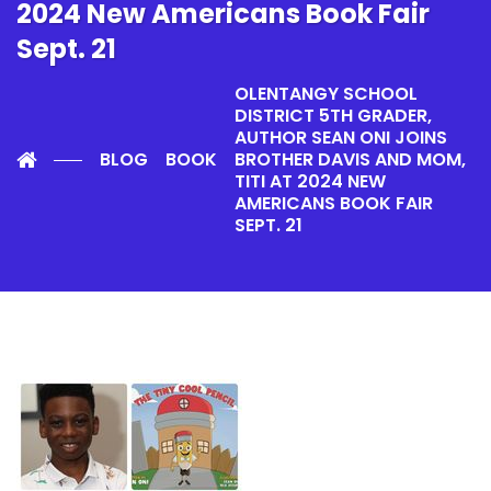
2024 New Americans Book Fair
Sept. 21
OLENTANGY SCHOOL
DISTRICT 5TH GRADER,
AUTHOR SEAN ONI JOINS
BLOG
BOOK
BROTHER DAVIS AND MOM,
TITI AT 2024 NEW
AMERICANS BOOK FAIR
SEPT. 21