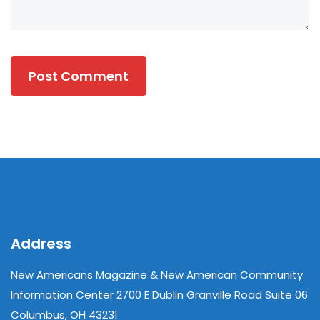
Address
New Americans Magazine & New American Community
Information Center 2700 E Dublin Granville Road Suite 06
Columbus, OH 43231