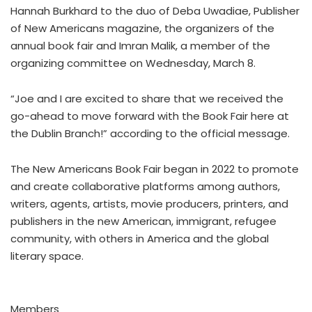
Hannah Burkhard to the duo of Deba Uwadiae, Publisher
of New Americans magazine, the organizers of the
annual book fair and Imran Malik, a member of the
organizing committee on Wednesday, March 8.
“Joe and I are excited to share that we received the
go-ahead to move forward with the Book Fair here at
the Dublin Branch!” according to the official message.
The New Americans Book Fair began in 2022 to promote
and create collaborative platforms among authors,
writers, agents, artists, movie producers, printers, and
publishers in the new American, immigrant, refugee
community, with others in America and the global
literary space.
Members