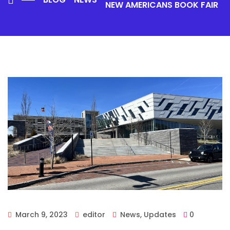
NEW AMERICANS BOOK FAIR
March 9, 2023
editor
News
,
Updates
0