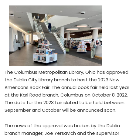
The Columbus Metropolitan Library, Ohio has approved
the Dublin City Library branch to host the 2023 New
Americans Book Fair. The annual book fair held last year
at the Karl Road branch, Columbus on October 8, 2022.
The date for the 2023 fair slated to be held between
September and October will be announced soon.
The news of the approval was broken by the Dublin
branch manager, Joe Yersavich and the supervisor