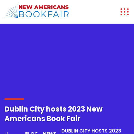
Dublin City hosts 2023 New
Americans Book Fair
DUBLIN CITY HOSTS 2023
BLOG
NEWS