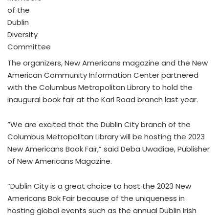
of the
Dublin
Diversity
Committee
The organizers, New Americans magazine and the New
American Community Information Center partnered
with the Columbus Metropolitan Library to hold the
inaugural book fair at the Karl Road branch last year.
“We are excited that the Dublin City branch of the
Columbus Metropolitan Library will be hosting the 2023
New Americans Book Fair,” said Deba Uwadiae, Publisher
of New Americans Magazine.
“Dublin City is a great choice to host the 2023 New
Americans Bok Fair because of the uniqueness in
hosting global events such as the annual Dublin Irish