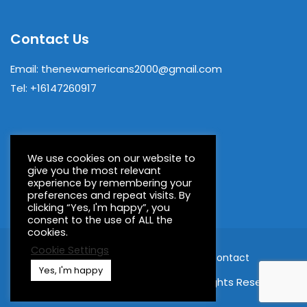
Contact Us
Email: thenewamericans2000@gmail.com
Tel: +16147260917
We use cookies on our website to
give you the most relevant
experience by remembering your
preferences and repeat visits. By
clicking “Yes, I'm happy”, you
consent to the use of ALL the
cookies.
Cookie Settings
Home
About
Members
Contact
Yes, I'm happy
© 2023 New Americans Book Fair, All Rights Reserved.