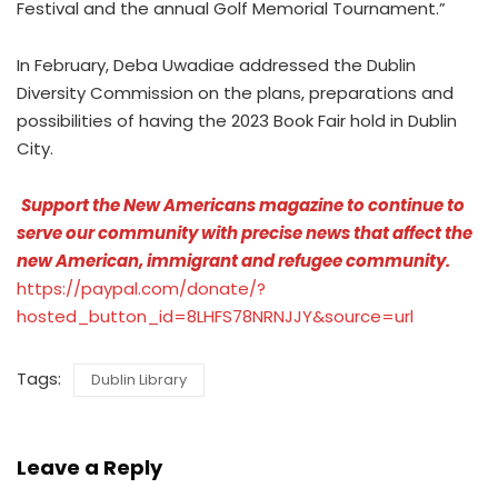
Festival and the annual Golf Memorial Tournament.”
In February, Deba Uwadiae addressed the Dublin
Diversity Commission on the plans, preparations and
possibilities of having the 2023 Book Fair hold in Dublin
City.
Support the New Americans magazine to continue to
serve our community with precise news that affect the
new American, immigrant and refugee community.
https://paypal.com/donate/?
hosted_button_id=8LHFS78NRNJJY&source=url
Tags:
Dublin Library
Leave a Reply