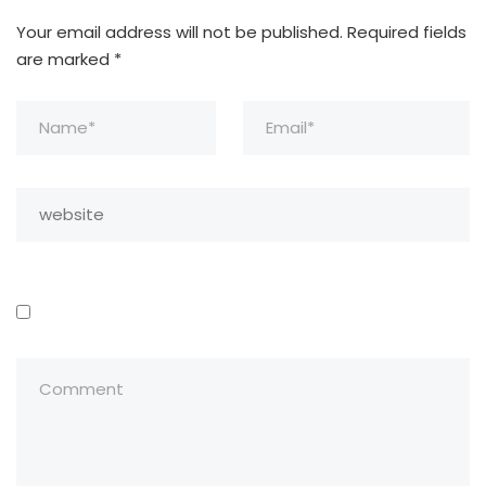
Your email address will not be published.
Required fields
are marked
*