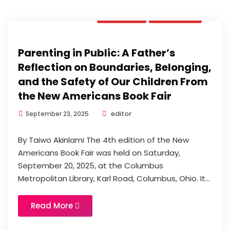
Opinion
Updates
Parenting in Public: A Father’s
Reflection on Boundaries, Belonging,
and the Safety of Our Children From
the New Americans Book Fair
editor
September 23, 2025
By Taiwo Akinlami The 4th edition of the New
Americans Book Fair was held on Saturday,
September 20, 2025, at the Columbus
Metropolitan Library, Karl Road, Columbus, Ohio. It...
Read More