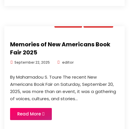
Opinion
Updates
Memories of New Americans Book
Fair 2025
editor
September 22, 2025
By Mahamadou S. Toure The recent New
Americans Book Fair on Saturday, September 20,
2025, was more than an event, it was a gathering
of voices, cultures, and stories...
Read More