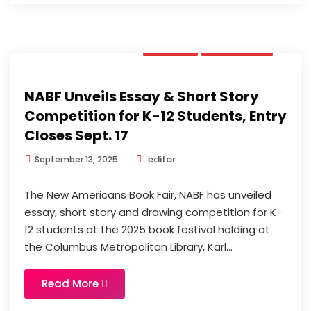
News
Updates
NABF Unveils Essay & Short Story
Competition for K-12 Students, Entry
Closes Sept. 17
editor
September 13, 2025
The New Americans Book Fair, NABF has unveiled
essay, short story and drawing competition for K-
12 students at the 2025 book festival holding at
the Columbus Metropolitan Library, Karl...
Read More