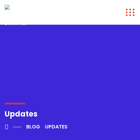
Updates
BLOG
UPDATES