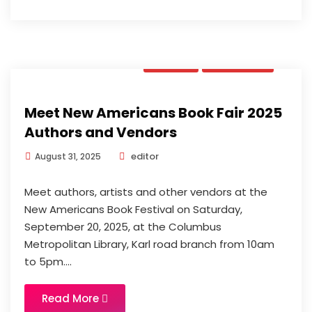
News
Updates
Meet New Americans Book Fair 2025
Authors and Vendors
editor
August 31, 2025
Meet authors, artists and other vendors at the
New Americans Book Festival on Saturday,
September 20, 2025, at the Columbus
Metropolitan Library, Karl road branch from 10am
to 5pm....
Read More