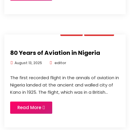
Book
Updates
80 Years of Aviation in Nigeria
editor
August 13, 2025
The first recorded flight in the annals of aviation in
Nigeria landed at the ancient and walled city of
Kano in 1925. The flight, which was in a British...
Read More