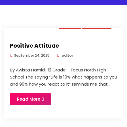
Book
Updates
Positive Attitude
editor
September 24, 2025
By Awista Hamidi, 12 Grade – Focus North High
School The saying “Life is 10% what happens to you
and 90% how you react to it” reminds me that...
Read More