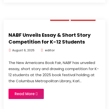
News
Updates
NABF Unveils Essay & Short Story
Competition for K-12 Students
editor
August 6, 2025
The New Americans Book Fair, NABF has unveiled
essay, short story and drawing competition for K-
12 students at the 2025 book festival holding at
the Columbus Metropolitan Library, Karl...
Read More