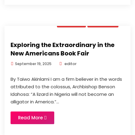
Opinion
Updates
Exploring the Extraordinary in the
New Americans Book Fair
editor
September 19, 2025
By Taiwo Akinlami I am a firm believer in the words
attributed to the colossus, Archbishop Benson
Idahosa: “A lizard in Nigeria will not become an
alligator in America.”...
Read More