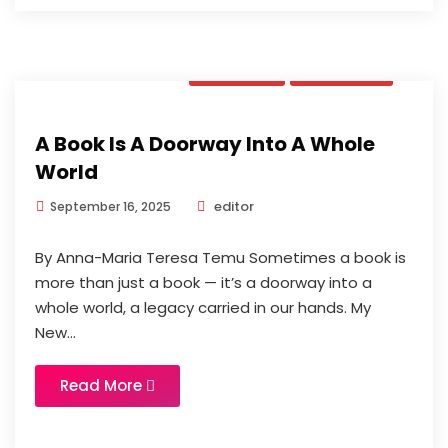
Opinion
Updates
A Book Is A Doorway Into A Whole
World
editor
September 16, 2025
By Anna-Maria Teresa Temu Sometimes a book is
more than just a book — it’s a doorway into a
whole world, a legacy carried in our hands. My
New...
Read More