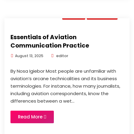
Book
Updates
Essentials of Aviation
Communication Practice
editor
August 13, 2025
By Nosa Igiebor Most people are unfamiliar with
aviation’s arcane technicalities and its business
terminologies. For instance, how many journalists,
including aviation correspondents, know the
differences between a wet...
Read More