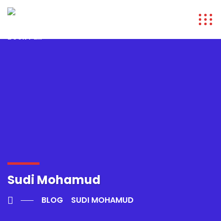
Sudi Mohamud
BLOG
SUDI MOHAMUD