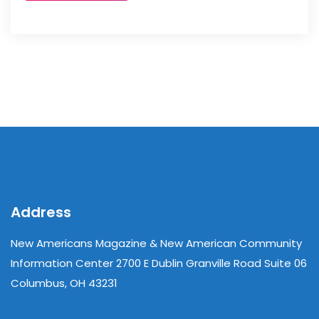
Address
New Americans Magazine & New American Community
Information Center 2700 E Dublin Granville Road Suite 06
Columbus, OH 43231