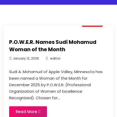
News
P.O.W.E.R. Names Sudi Mohamud
Woman of the Month
editor
January 12, 2026
Sudi A. Mohamud of Apple Valley, Minnesota has
been named a Woman of the Month for
December 2025 by P.O.W.E.R. (Professional
Organization of Women of Excellence
Recognized). Chosen for...
Read More