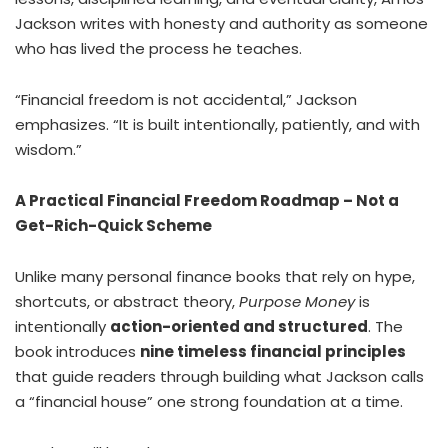
Jackson writes with honesty and authority as someone
who has lived the process he teaches.
“Financial freedom is not accidental,” Jackson
emphasizes. “It is built intentionally, patiently, and with
wisdom.”
A Practical Financial Freedom Roadmap – Not a
Get-Rich-Quick Scheme
Unlike many personal finance books that rely on hype,
shortcuts, or abstract theory,
Purpose Money
is
intentionally
action-oriented and structured
. The
book introduces
nine timeless financial principles
that guide readers through building what Jackson calls
a “financial house” one strong foundation at a time.