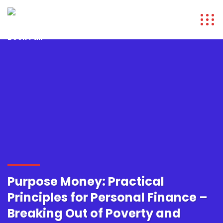
Purpose Money: Practical
Principles for Personal Finance –
Breaking Out of Poverty and