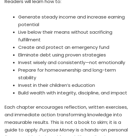
Readers will learn how to:
Generate steady income and increase earning
potential
Live below their means without sacrificing
fulfillment
Create and protect an emergency fund
Eliminate debt using proven strategies
Invest wisely and consistently—not emotionally
Prepare for homeownership and long-term
stability
Invest in their children’s education
Build wealth with integrity, discipline, and impact
Each chapter encourages reflection, written exercises,
and immediate action transforming knowledge into
measurable results. This is not a book to skim; it is a
guide to apply.
Purpose Money
is a hands-on personal