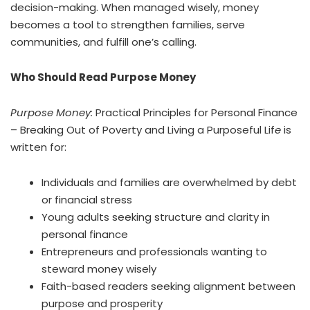
decision-making. When managed wisely, money
becomes a tool to strengthen families, serve
communities, and fulfill one’s calling.
Who Should Read Purpose Money
Purpose Money:
Practical Principles for Personal Finance
– Breaking Out of Poverty and Living a Purposeful Lif
e
is
written for:
Individuals and families are overwhelmed by debt
or financial stress
Young adults seeking structure and clarity in
personal finance
Entrepreneurs and professionals wanting to
steward money wisely
Faith-based readers seeking alignment between
purpose and prosperity