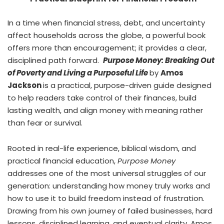
In a time when financial stress, debt, and uncertainty
affect households across the globe, a powerful book
offers more than encouragement; it provides a clear,
disciplined path forward.
Purpose Money: Breaking Out
of Poverty and Living a Purposeful Life
by
Amos
Jackson
is a practical, purpose-driven guide designed
to help readers take control of their finances, build
lasting wealth, and align money with meaning rather
than fear or survival.
Rooted in real-life experience, biblical wisdom, and
practical financial education,
Purpose Money
addresses one of the most universal struggles of our
generation: understanding how money truly works and
how to use it to build freedom instead of frustration.
Drawing from his own journey of failed businesses, hard
lessons, disciplined learning, and eventual clarity, Amos