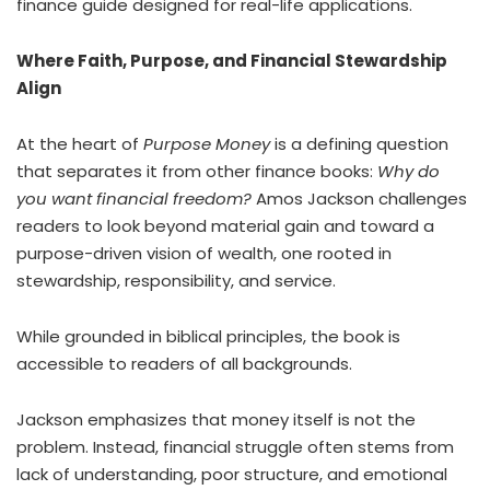
finance guide designed for real-life applications.
Where Faith, Purpose, and Financial Stewardship
Align
At the heart of
Purpose Money
is a defining question
that separates it from other finance books:
Why do
you want financial freedom?
Amos Jackson challenges
readers to look beyond material gain and toward a
purpose-driven vision of wealth, one rooted in
stewardship, responsibility, and service.
While grounded in biblical principles, the book is
accessible to readers of all backgrounds.
Jackson emphasizes that money itself is not the
problem. Instead, financial struggle often stems from
lack of understanding, poor structure, and emotional