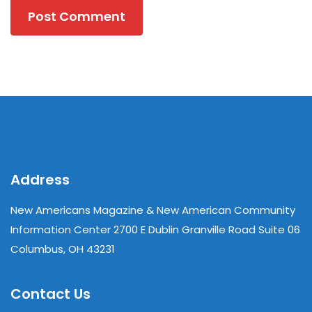
Address
New Americans Magazine & New American Community
Information Center 2700 E Dublin Granville Road Suite 06
Columbus, OH 43231
Contact Us