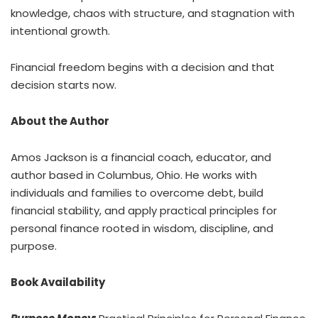
knowledge, chaos with structure, and stagnation with
intentional growth.
Financial freedom begins with a decision and that
decision starts now.
About the Author
Amos Jackson is a financial coach, educator, and
author based in Columbus, Ohio. He works with
individuals and families to overcome debt, build
financial stability, and apply practical principles for
personal finance rooted in wisdom, discipline, and
purpose.
Book Availability