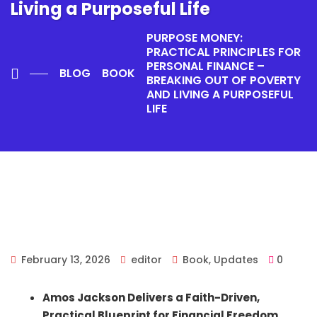
Living a Purposeful Life
PURPOSE MONEY:
PRACTICAL PRINCIPLES FOR
PERSONAL FINANCE –
BLOG
BOOK
BREAKING OUT OF POVERTY
AND LIVING A PURPOSEFUL
LIFE
February 13, 2026
editor
Book
,
Updates
0
Amos Jackson Delivers a Faith-Driven,
Practical Blueprint for Financial Freedom