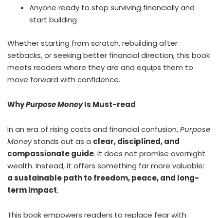
Anyone ready to stop surviving financially and
start building
Whether starting from scratch, rebuilding after
setbacks, or seeking better financial direction, this book
meets readers where they are and equips them to
move forward with confidence.
Why
Purpose Money
Is Must-read
In an era of rising costs and financial confusion,
Purpose
Money
stands out as a
clear, disciplined, and
compassionate guide
. It does not promise overnight
wealth. Instead, it offers something far more valuable:
a sustainable path to freedom, peace, and long-
term impact
.
This book empowers readers to replace fear with