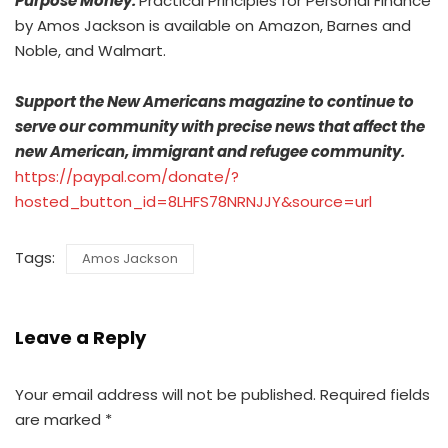
Purpose Money:
Practical Principles for Personal Finance
by Amos Jackson is available on Amazon, Barnes and
Noble, and Walmart.
Support the New Americans magazine to continue to
serve our community with precise news that affect the
new American, immigrant and refugee community.
https://paypal.com/donate/?
hosted_button_id=8LHFS78NRNJJY&source=url
Tags:
Amos Jackson
Leave a Reply
Your email address will not be published.
Required fields
are marked
*