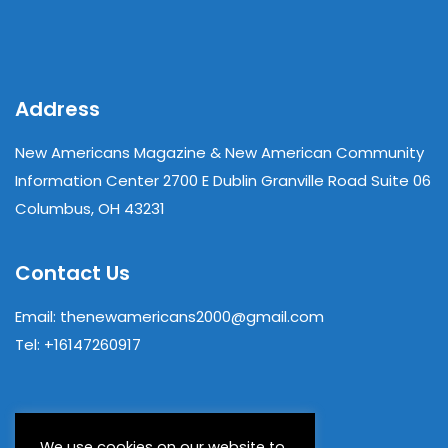
Address
New Americans Magazine & New American Community
Information Center 2700 E Dublin Granville Road Suite 06
Columbus, OH 43231
Contact Us
Email: thenewamericans2000@gmail.com
Tel: +16147260917
We use cookies on our website to