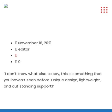
November 16, 2021
editor
0
“I don’t know what else to say, this is something that
you haven’t seen before. Unique design, lightweight,
and out standing support!”